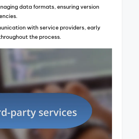
naging data formats, ensuring version
encies.
unication with service providers, early
throughout the process.