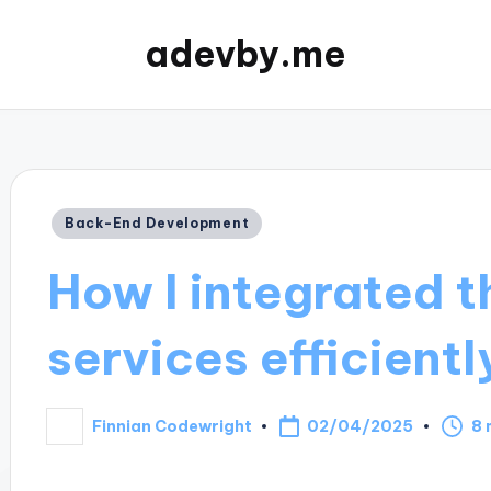
adevby.me
Posted
Back-End Development
in
How I integrated t
services efficientl
02/04/2025
Finnian Codewright
8 
Posted
by