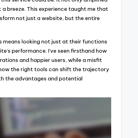
a breeze. This experience taught me that
sform not just a website, but the entire
 means looking not just at their functions
ite’s performance. I’ve seen firsthand how
ations and happier users, while a misfit
 how the right tools can shift the trajectory
oth the advantages and potential