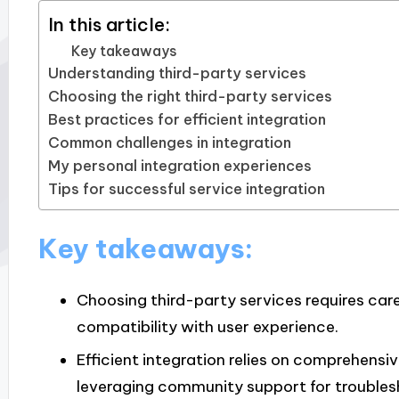
In this article:
Key takeaways
Understanding third-party services
Choosing the right third-party services
Best practices for efficient integration
Common challenges in integration
My personal integration experiences
Tips for successful service integration
Key takeaways:
Choosing third-party services requires caref
compatibility with user experience.
Efficient integration relies on comprehens
leveraging community support for troubles