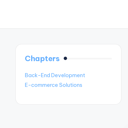
Chapters
Back-End Development
E-commerce Solutions