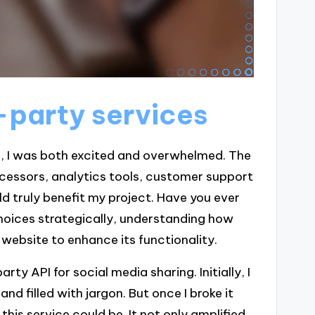
-party services
es, I was both excited and overwhelmed. The
cessors, analytics tools, customer support
 truly benefit my project. Have you ever
 choices strategically, understanding how
website to enhance its functionality.
ty API for social media sharing. Initially, I
d filled with jargon. But once I broke it
his service could be. It not only amplified