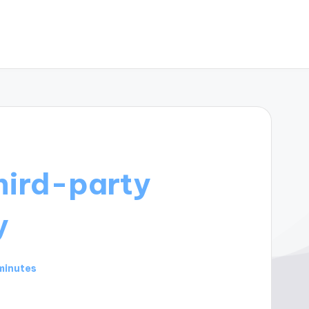
hird-party
y
minutes