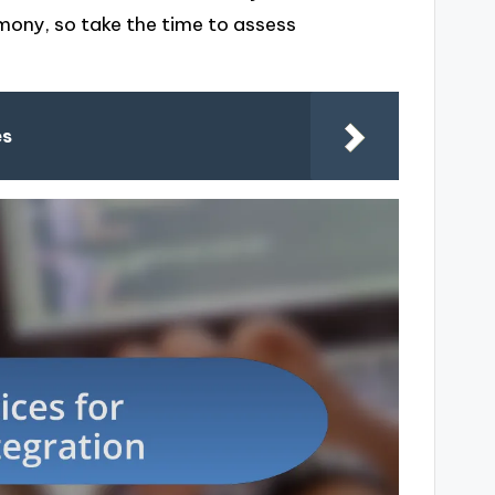
mony, so take the time to assess
es