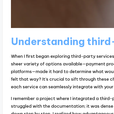
Understanding third
When I first began exploring third-party servic
sheer variety of options available—payment pro
platforms—made it hard to determine what would
felt that way? It’s crucial to sift through these
each service can seamlessly integrate with your 
I remember a project where I integrated a third-par
struggled with the documentation; it was dense an
down step by step, I realized how advantageous t