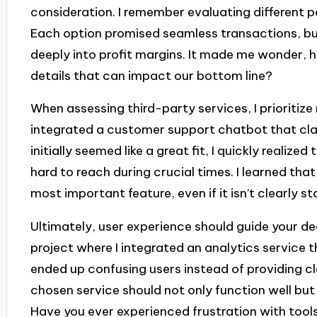
consideration. I remember evaluating different
Each option promised seamless transactions, bu
deeply into profit margins. It made me wonder,
details that can impact our bottom line?
When assessing third-party services, I prioritize 
integrated a customer support chatbot that clai
initially seemed like a great fit, I quickly realiz
hard to reach during crucial times. I learned th
most important feature, even if it isn’t clearly s
Ultimately, user experience should guide your deci
project where I integrated an analytics service tha
ended up confusing users instead of providing cl
chosen service should not only function well but 
Have you ever experienced frustration with tools