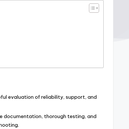
ul evaluation of reliability, support, and
ive documentation, thorough testing, and
hooting.