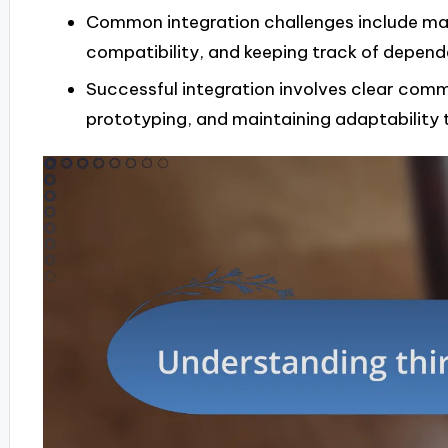
Common integration challenges include ma
compatibility, and keeping track of depend
Successful integration involves clear comm
prototyping, and maintaining adaptability 