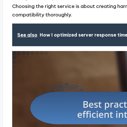
Choosing the right service is about creating har
compatibility thoroughly.
See also
How I optimized server response tim