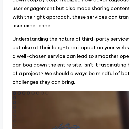
user engagement but also made sharing content 
with the right approach, these services can tran
user experience.
Understanding the nature of third-party services
but also at their long-term impact on your webs
a well-chosen service can lead to smoother oper
can bog down the entire site. Isn’t it fascinating
of a project? We should always be mindful of b
challenges they can bring.