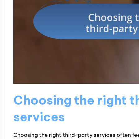
Choosing the right t
services
Choosing the right third-party services often fee