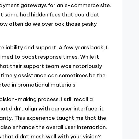
 payment gateways for an e-commerce site.
t some had hidden fees that could cut
 how often do we overlook those pesky
reliability and support. A few years back, I
med to boost response times. While it
ed that their support team was notoriously
at timely assistance can sometimes be the
tated in promotional materials.
sion-making process. I still recall a
t didn’t align with our user interface; it
arity. This experience taught me that the
also enhance the overall user interaction.
 that didn’t mesh well with your vision?