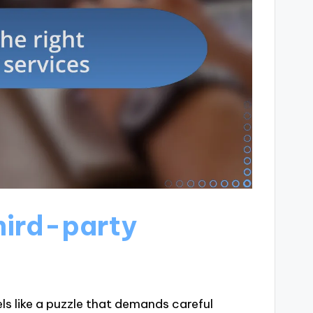
hird-party
ls like a puzzle that demands careful