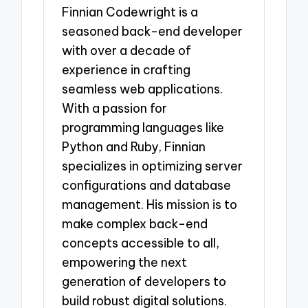
Finnian Codewright is a
seasoned back-end developer
with over a decade of
experience in crafting
seamless web applications.
With a passion for
programming languages like
Python and Ruby, Finnian
specializes in optimizing server
configurations and database
management. His mission is to
make complex back-end
concepts accessible to all,
empowering the next
generation of developers to
build robust digital solutions.