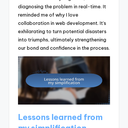
diagnosing the problem in real-time. It
reminded me of why I love
collaboration in web development. It’s
exhilarating to turn potential disasters
into triumphs, ultimately strengthening
our bond and confidence in the process.
Lessons learned from
my simplification