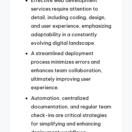
Effective web development
services require attention to
detail, including coding, design,
and user experience, emphasizing
adaptability in a constantly
evolving digital landscape.
A streamlined deployment
process minimizes errors and
enhances team collaboration,
ultimately improving user
experience.
Automation, centralized
documentation, and regular team
check-ins are critical strategies
for simplifying and enhancing