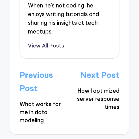
When he's not coding, he
enjoys writing tutorials and
sharing his insights at tech
meetups.
View All Posts
Post
Previous
Next Post
navigation
Post
How I optimized
server response
What works for
times
me in data
modeling