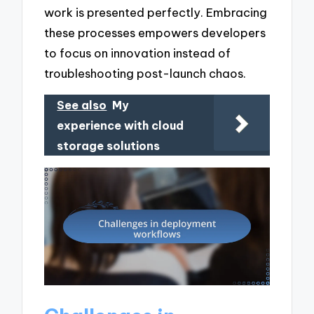
work is presented perfectly. Embracing
these processes empowers developers
to focus on innovation instead of
troubleshooting post-launch chaos.
See also
My
experience with cloud
storage solutions