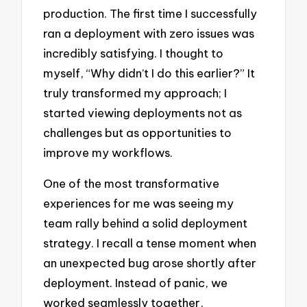
production. The first time I successfully
ran a deployment with zero issues was
incredibly satisfying. I thought to
myself, “Why didn’t I do this earlier?” It
truly transformed my approach; I
started viewing deployments not as
challenges but as opportunities to
improve my workflows.
One of the most transformative
experiences for me was seeing my
team rally behind a solid deployment
strategy. I recall a tense moment when
an unexpected bug arose shortly after
deployment. Instead of panic, we
worked seamlessly together,