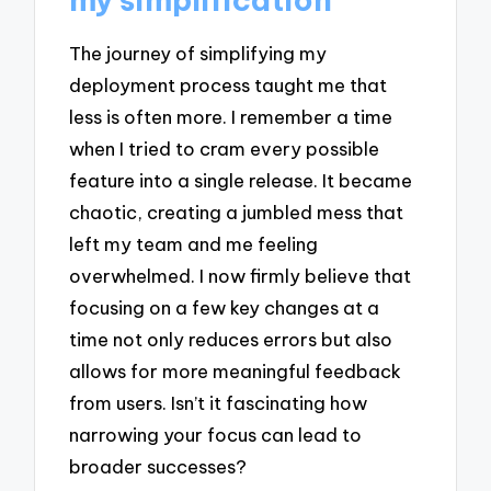
The journey of simplifying my
deployment process taught me that
less is often more. I remember a time
when I tried to cram every possible
feature into a single release. It became
chaotic, creating a jumbled mess that
left my team and me feeling
overwhelmed. I now firmly believe that
focusing on a few key changes at a
time not only reduces errors but also
allows for more meaningful feedback
from users. Isn’t it fascinating how
narrowing your focus can lead to
broader successes?