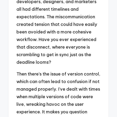
developers, designers, and marketers
all had different timelines and
expectations. The miscommunication
created tension that could have easily
been avoided with a more cohesive
workflow. Have you ever experienced
that disconnect, where everyone is
scrambling to get in sync just as the
deadline looms?
Then there’s the issue of version control,
which can often lead to confusion if not
managed properly. I’ve dealt with times
when multiple versions of code were
live, wreaking havoc on the user
experience. It makes you question