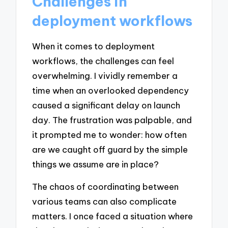
Challenges in
deployment workflows
When it comes to deployment
workflows, the challenges can feel
overwhelming. I vividly remember a
time when an overlooked dependency
caused a significant delay on launch
day. The frustration was palpable, and
it prompted me to wonder: how often
are we caught off guard by the simple
things we assume are in place?
The chaos of coordinating between
various teams can also complicate
matters. I once faced a situation where