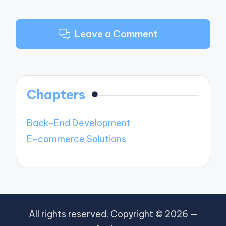
Leave a Comment
Chapters
Back-End Development
E-commerce Solutions
All rights reserved. Copyright © 2026 —