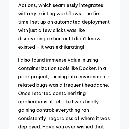
Actions, which seamlessly integrates
with my existing workflows. The first
time I set up an automated deployment
with just a few clicks was like
discovering a shortcut I didn’t know
existed – it was exhilarating!
I also found immense value in using
containerization tools like Docker. In a
prior project, running into environment-
related bugs was a frequent headache.
Once I started containerizing
applications, it felt like I was finally
gaining control; everything ran
consistently, regardless of where it was
deployed. Have you ever wished that