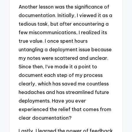
Another lesson was the significance of
documentation. Initially, I viewed it as a
tedious task, but after encountering a
few miscommunications, I realized its
true value. I once spent hours
untangling a deployment issue because
my notes were scattered and unclear.
Since then, I’ve made it a point to
document each step of my process
clearly, which has saved me countless
headaches and has streamlined future
deployments. Have you ever
experienced the relief that comes from
clear documentation?
Lastly, I learned the power of feedback