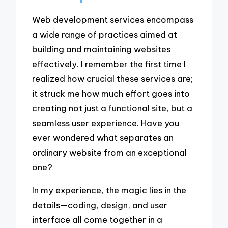
Web development services encompass
a wide range of practices aimed at
building and maintaining websites
effectively. I remember the first time I
realized how crucial these services are;
it struck me how much effort goes into
creating not just a functional site, but a
seamless user experience. Have you
ever wondered what separates an
ordinary website from an exceptional
one?
In my experience, the magic lies in the
details—coding, design, and user
interface all come together in a