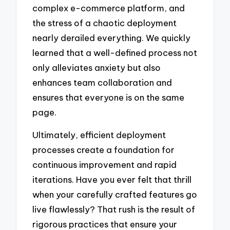
complex e-commerce platform, and
the stress of a chaotic deployment
nearly derailed everything. We quickly
learned that a well-defined process not
only alleviates anxiety but also
enhances team collaboration and
ensures that everyone is on the same
page.
Ultimately, efficient deployment
processes create a foundation for
continuous improvement and rapid
iterations. Have you ever felt that thrill
when your carefully crafted features go
live flawlessly? That rush is the result of
rigorous practices that ensure your