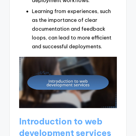
deployment workflows.
Learning from experiences, such
as the importance of clear
documentation and feedback
loops, can lead to more efficient
and successful deployments.
Introduction to web
development services