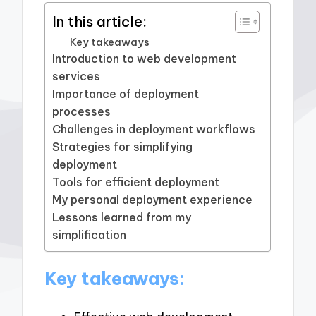
In this article:
Key takeaways
Introduction to web development
services
Importance of deployment
processes
Challenges in deployment workflows
Strategies for simplifying
deployment
Tools for efficient deployment
My personal deployment experience
Lessons learned from my
simplification
Key takeaways: