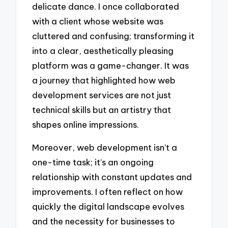
delicate dance. I once collaborated
with a client whose website was
cluttered and confusing; transforming it
into a clear, aesthetically pleasing
platform was a game-changer. It was
a journey that highlighted how web
development services are not just
technical skills but an artistry that
shapes online impressions.
Moreover, web development isn’t a
one-time task; it’s an ongoing
relationship with constant updates and
improvements. I often reflect on how
quickly the digital landscape evolves
and the necessity for businesses to