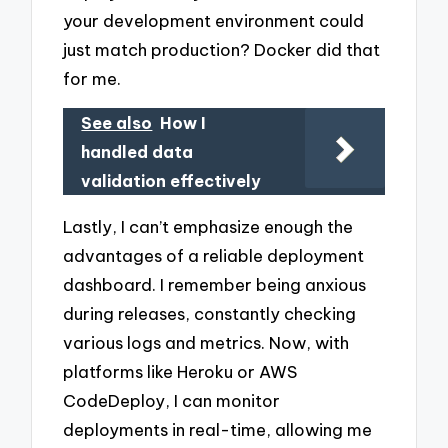
your development environment could
just match production? Docker did that
for me.
See also
How I
handled data
validation effectively
Lastly, I can’t emphasize enough the
advantages of a reliable deployment
dashboard. I remember being anxious
during releases, constantly checking
various logs and metrics. Now, with
platforms like Heroku or AWS
CodeDeploy, I can monitor
deployments in real-time, allowing me