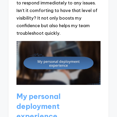
to respond immediately to any issues.
Isn’t it comforting to have that level of
visibility? It not only boosts my
confidence but also helps my team
troubleshoot quickly.
My personal
deployment
experience