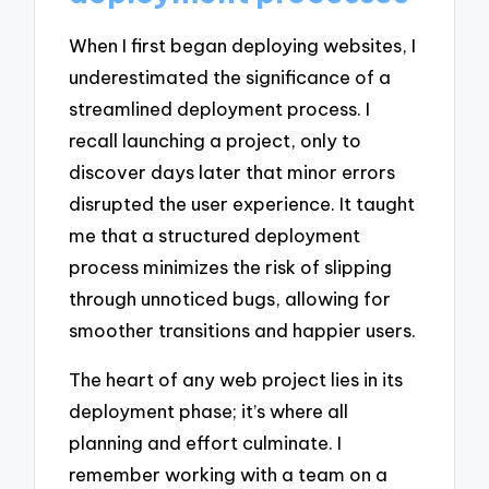
When I first began deploying websites, I
underestimated the significance of a
streamlined deployment process. I
recall launching a project, only to
discover days later that minor errors
disrupted the user experience. It taught
me that a structured deployment
process minimizes the risk of slipping
through unnoticed bugs, allowing for
smoother transitions and happier users.
The heart of any web project lies in its
deployment phase; it’s where all
planning and effort culminate. I
remember working with a team on a