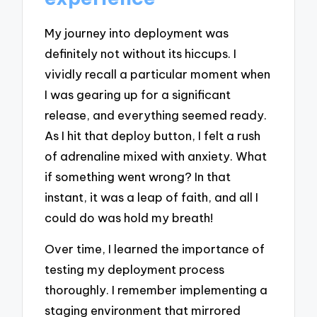
My journey into deployment was
definitely not without its hiccups. I
vividly recall a particular moment when
I was gearing up for a significant
release, and everything seemed ready.
As I hit that deploy button, I felt a rush
of adrenaline mixed with anxiety. What
if something went wrong? In that
instant, it was a leap of faith, and all I
could do was hold my breath!
Over time, I learned the importance of
testing my deployment process
thoroughly. I remember implementing a
staging environment that mirrored