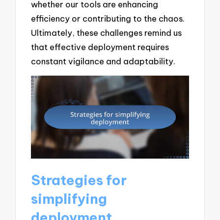
whether our tools are enhancing
efficiency or contributing to the chaos.
Ultimately, these challenges remind us
that effective deployment requires
constant vigilance and adaptability.
Strategies for
simplifying
deployment