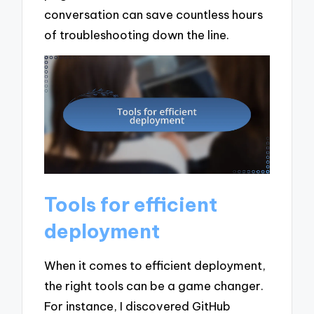
conversation can save countless hours
of troubleshooting down the line.
Tools for efficient
deployment
When it comes to efficient deployment,
the right tools can be a game changer.
For instance, I discovered GitHub