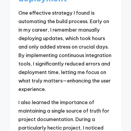
One effective strategy I found is
automating the build process. Early on
in my career, I remember manually
deploying updates, which took hours
and only added stress on crucial days.
By implementing continuous integration
tools, I significantly reduced errors and
deployment time, letting me focus on
what truly matters—enhancing the user
experience.
I also learned the importance of
maintaining a single source of truth for
project documentation. During a
particularly hectic project, I noticed