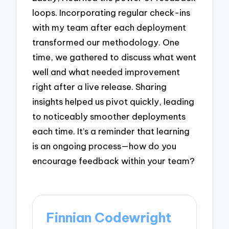
loops. Incorporating regular check-ins
with my team after each deployment
transformed our methodology. One
time, we gathered to discuss what went
well and what needed improvement
right after a live release. Sharing
insights helped us pivot quickly, leading
to noticeably smoother deployments
each time. It’s a reminder that learning
is an ongoing process—how do you
encourage feedback within your team?
Finnian Codewright