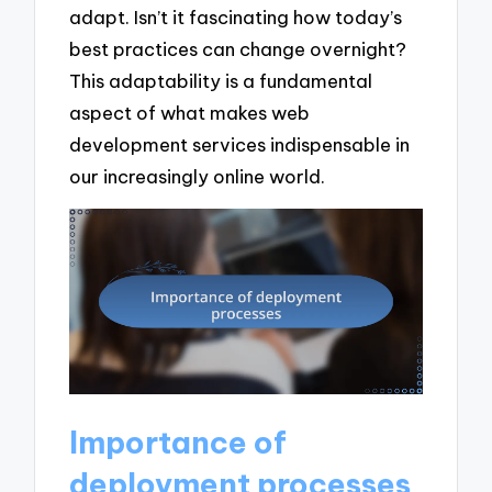
adapt. Isn’t it fascinating how today’s
best practices can change overnight?
This adaptability is a fundamental
aspect of what makes web
development services indispensable in
our increasingly online world.
Importance of
deployment processes