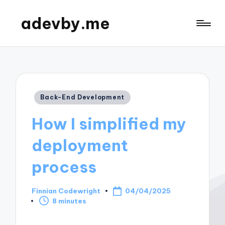
adevby.me
Posted
Back-End Development
in
How I simplified my
deployment
process
Finnian Codewright
04/04/2025
Posted
8 minutes
by