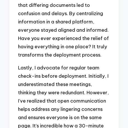
that differing documents led to
confusion and delays. By centralizing
information in a shared platform,
everyone stayed aligned and informed.
Have you ever experienced the relief of
having everything in one place? It truly
transforms the deployment process.
Lastly, I advocate for regular team
check-ins before deployment. Initially, I
underestimated these meetings,
thinking they were redundant. However,
I’ve realized that open communication
helps address any lingering concerns
and ensures everyone is on the same
page. It’s incredible how a 30-minute