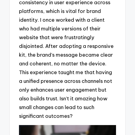
consistency in user experience across
platforms, which is vital for brand
identity. I once worked with a client
who had multiple versions of their
website that were frustratingly
disjointed. After adopting a responsive
kit, the brand’s message became clear
and coherent, no matter the device.
This experience taught me that having
a unified presence across channels not
only enhances user engagement but
also builds trust. Isn’t it amazing how
small changes can lead to such
significant outcomes?