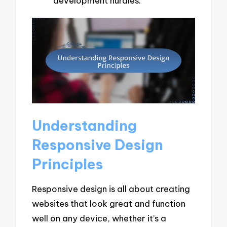
development hurdles.
Understanding
Responsive Design
Principles
Responsive design is all about creating
websites that look great and function
well on any device, whether it’s a