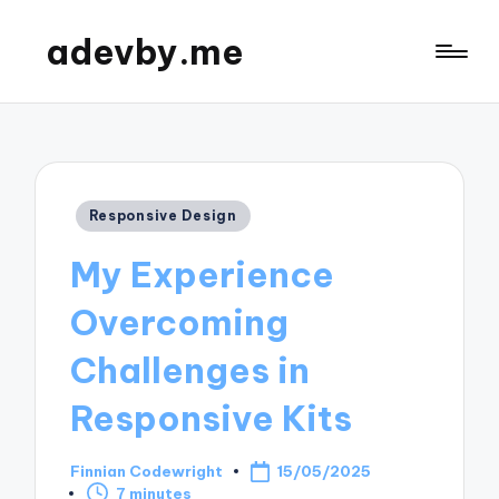
adevby.me
Posted
Responsive Design
in
My Experience
Overcoming
Challenges in
Responsive Kits
Finnian Codewright
15/05/2025
Posted
7 minutes
by