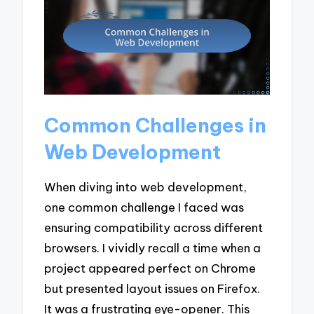
Common Challenges in
Web Development
When diving into web development,
one common challenge I faced was
ensuring compatibility across different
browsers. I vividly recall a time when a
project appeared perfect on Chrome
but presented layout issues on Firefox.
It was a frustrating eye-opener. This