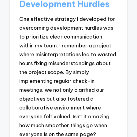
Development Hurdles
One effective strategy I developed for
overcoming development hurdles was
to prioritize clear communication
within my team. I remember a project
where misinterpretations led to wasted
hours fixing misunderstandings about
the project scope. By simply
implementing regular check-in
meetings, we not only clarified our
objectives but also fostered a
collaborative environment where
everyone felt valued. Isn’t it amazing
how much smoother things go when
everyone is on the same page?