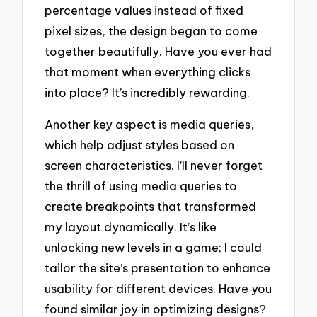
percentage values instead of fixed
pixel sizes, the design began to come
together beautifully. Have you ever had
that moment when everything clicks
into place? It’s incredibly rewarding.
Another key aspect is media queries,
which help adjust styles based on
screen characteristics. I’ll never forget
the thrill of using media queries to
create breakpoints that transformed
my layout dynamically. It’s like
unlocking new levels in a game; I could
tailor the site’s presentation to enhance
usability for different devices. Have you
found similar joy in optimizing designs?