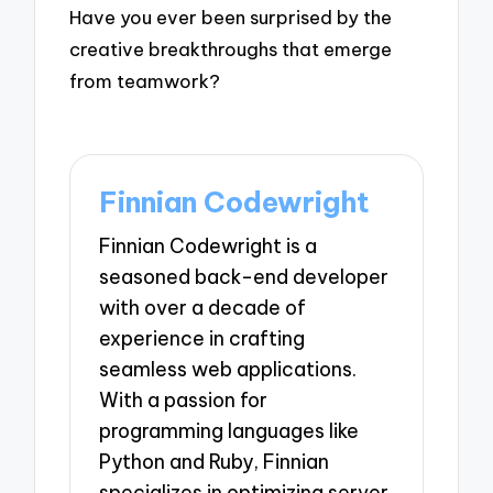
Have you ever been surprised by the
creative breakthroughs that emerge
from teamwork?
Finnian Codewright
Finnian Codewright is a
seasoned back-end developer
with over a decade of
experience in crafting
seamless web applications.
With a passion for
programming languages like
Python and Ruby, Finnian
specializes in optimizing server