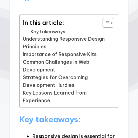
In this article:
Key takeaways
Understanding Responsive Design
Principles
Importance of Responsive Kits
Common Challenges in Web
Development
Strategies for Overcoming
Development Hurdles
Key Lessons Learned from
Experience
Key takeaways:
Responsive design is essential for