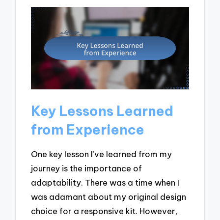
Key Lessons Learned
from Experience
One key lesson I’ve learned from my
journey is the importance of
adaptability. There was a time when I
was adamant about my original design
choice for a responsive kit. However,