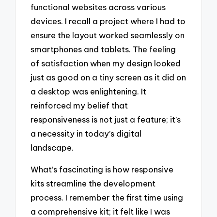
functional websites across various
devices. I recall a project where I had to
ensure the layout worked seamlessly on
smartphones and tablets. The feeling
of satisfaction when my design looked
just as good on a tiny screen as it did on
a desktop was enlightening. It
reinforced my belief that
responsiveness is not just a feature; it’s
a necessity in today’s digital
landscape.
What’s fascinating is how responsive
kits streamline the development
process. I remember the first time using
a comprehensive kit; it felt like I was