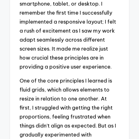
smartphone, tablet, or desktop. I
remember the first time I successfully
implemented a responsive layout; I felt
a rush of excitement as I saw my work
adapt seamlessly across different
screen sizes. It made me realize just
how crucial these principles are in
providing a positive user experience.
One of the core principles I learned is
fluid grids, which allows elements to
resize in relation to one another. At
first, I struggled with getting the right
proportions, feeling frustrated when
things didn’t align as expected. But as I
gradually experimented with