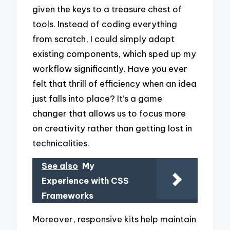
given the keys to a treasure chest of
tools. Instead of coding everything
from scratch, I could simply adapt
existing components, which sped up my
workflow significantly. Have you ever
felt that thrill of efficiency when an idea
just falls into place? It’s a game
changer that allows us to focus more
on creativity rather than getting lost in
technicalities.
See also
My
Experience with CSS
Frameworks
Moreover, responsive kits help maintain