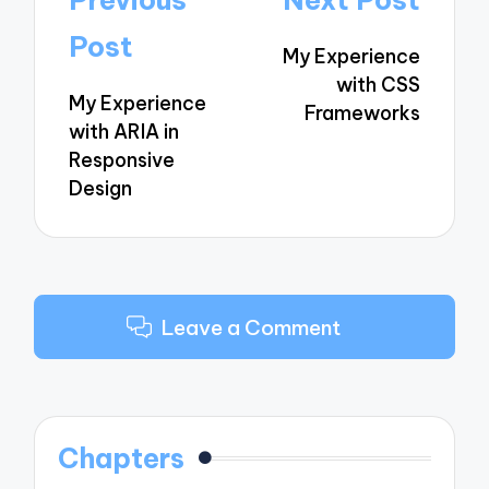
Previous
Next Post
navigation
Post
My Experience
with CSS
My Experience
Frameworks
with ARIA in
Responsive
Design
Leave a Comment
Chapters