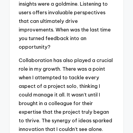
insights were a goldmine. Listening to
users offers invaluable perspectives
that can ultimately drive
improvements. When was the last time
you turned feedback into an
opportunity?
Collaboration has also played a crucial
role in my growth. There was a point
when I attempted to tackle every
aspect of a project solo, thinking I
could manage it all. It wasn’t until I
brought in a colleague for their
expertise that the project truly began
to thrive. The synergy of ideas sparked
innovation that I couldn’t see alone.