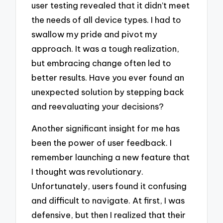
user testing revealed that it didn’t meet
the needs of all device types. I had to
swallow my pride and pivot my
approach. It was a tough realization,
but embracing change often led to
better results. Have you ever found an
unexpected solution by stepping back
and reevaluating your decisions?
Another significant insight for me has
been the power of user feedback. I
remember launching a new feature that
I thought was revolutionary.
Unfortunately, users found it confusing
and difficult to navigate. At first, I was
defensive, but then I realized that their