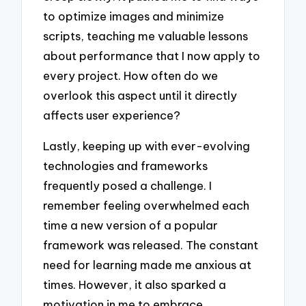
to optimize images and minimize
scripts, teaching me valuable lessons
about performance that I now apply to
every project. How often do we
overlook this aspect until it directly
affects user experience?
Lastly, keeping up with ever-evolving
technologies and frameworks
frequently posed a challenge. I
remember feeling overwhelmed each
time a new version of a popular
framework was released. The constant
need for learning made me anxious at
times. However, it also sparked a
motivation in me to embrace