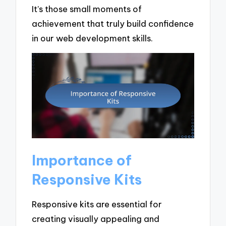
It’s those small moments of
achievement that truly build confidence
in our web development skills.
Importance of
Responsive Kits
Responsive kits are essential for
creating visually appealing and