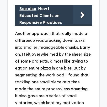
See also
How I
Educated Clients on
Responsive Practices
Another approach that really made a
difference was breaking down tasks
into smaller, manageable chunks. Early
on, I felt overwhelmed by the sheer size
of some projects, almost like trying to
eat an entire pizza in one bite. But by
segmenting the workload, I found that
tackling one small piece at a time
made the entire process less daunting.
It also gave me a series of small
victories, which kept my motivation