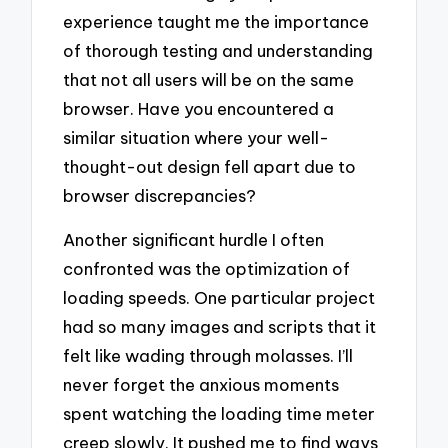
experience taught me the importance
of thorough testing and understanding
that not all users will be on the same
browser. Have you encountered a
similar situation where your well-
thought-out design fell apart due to
browser discrepancies?
Another significant hurdle I often
confronted was the optimization of
loading speeds. One particular project
had so many images and scripts that it
felt like wading through molasses. I’ll
never forget the anxious moments
spent watching the loading time meter
creep slowly. It pushed me to find ways