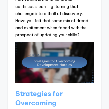
continuous learning, turning that
challenge into a thrill of discovery.
Have you felt that same mix of dread
and excitement when faced with the
prospect of updating your skills?
Strategies for
Overcoming