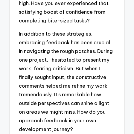
high. Have you ever experienced that
satisfying boost of confidence from
completing bite-sized tasks?
In addition to these strategies,
embracing feedback has been crucial
in navigating the rough patches. During
one project, I hesitated to present my
work, fearing criticism. But when I
finally sought input, the constructive
comments helped me refine my work
tremendously. It’s remarkable how
outside perspectives can shine a light
on areas we might miss. How do you
approach feedback in your own
development journey?