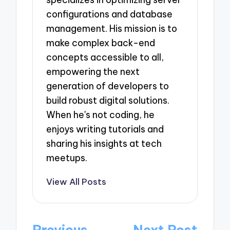
configurations and database
management. His mission is to
make complex back-end
concepts accessible to all,
empowering the next
generation of developers to
build robust digital solutions.
When he's not coding, he
enjoys writing tutorials and
sharing his insights at tech
meetups.
View All Posts
Post