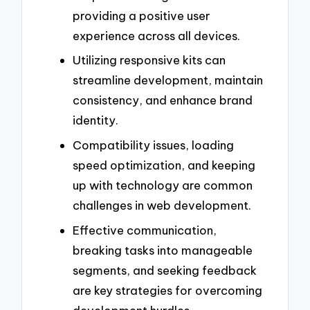
providing a positive user
experience across all devices.
Utilizing responsive kits can
streamline development, maintain
consistency, and enhance brand
identity.
Compatibility issues, loading
speed optimization, and keeping
up with technology are common
challenges in web development.
Effective communication,
breaking tasks into manageable
segments, and seeking feedback
are key strategies for overcoming