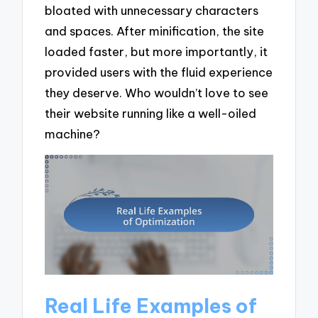
bloated with unnecessary characters
and spaces. After minification, the site
loaded faster, but more importantly, it
provided users with the fluid experience
they deserve. Who wouldn’t love to see
their website running like a well-oiled
machine?
Real Life Examples of