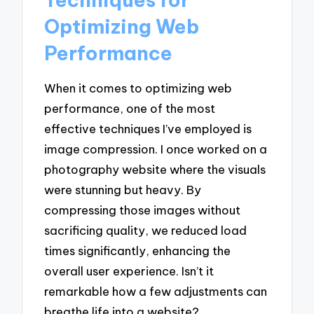
Optimizing Web
Performance
When it comes to optimizing web
performance, one of the most
effective techniques I’ve employed is
image compression. I once worked on a
photography website where the visuals
were stunning but heavy. By
compressing those images without
sacrificing quality, we reduced load
times significantly, enhancing the
overall user experience. Isn’t it
remarkable how a few adjustments can
breathe life into a website?