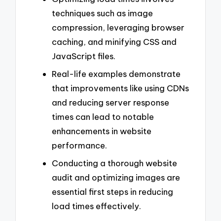
techniques such as image
compression, leveraging browser
caching, and minifying CSS and
JavaScript files.
Real-life examples demonstrate
that improvements like using CDNs
and reducing server response
times can lead to notable
enhancements in website
performance.
Conducting a thorough website
audit and optimizing images are
essential first steps in reducing
load times effectively.