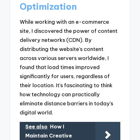
Optimization
While working with an e-commerce
site, I discovered the power of content
delivery networks (CDN). By
distributing the website’s content
across various servers worldwide, I
found that load times improved
significantly for users, regardless of
their location. It’s fascinating to think
how technology can practically
eliminate distance barriers in today’s
digital world.
See also
How I
Maintain Creative