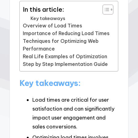
In this article:
Key takeaways
Overview of Load Times
Importance of Reducing Load Times
Techniques for Optimizing Web
Performance
Real Life Examples of Optimization
Step by Step Implementation Guide
Key takeaways:
Load times are critical for user
satisfaction and can significantly
impact user engagement and
sales conversions.
Optimizing load times involves