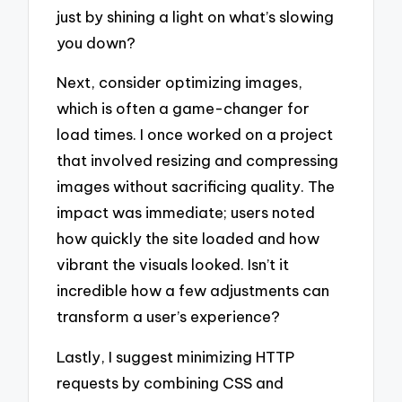
just by shining a light on what’s slowing
you down?
Next, consider optimizing images,
which is often a game-changer for
load times. I once worked on a project
that involved resizing and compressing
images without sacrificing quality. The
impact was immediate; users noted
how quickly the site loaded and how
vibrant the visuals looked. Isn’t it
incredible how a few adjustments can
transform a user’s experience?
Lastly, I suggest minimizing HTTP
requests by combining CSS and