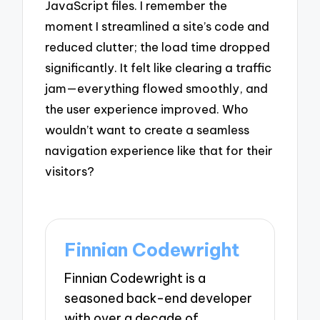
JavaScript files. I remember the
moment I streamlined a site’s code and
reduced clutter; the load time dropped
significantly. It felt like clearing a traffic
jam—everything flowed smoothly, and
the user experience improved. Who
wouldn’t want to create a seamless
navigation experience like that for their
visitors?
Finnian Codewright
Finnian Codewright is a
seasoned back-end developer
with over a decade of