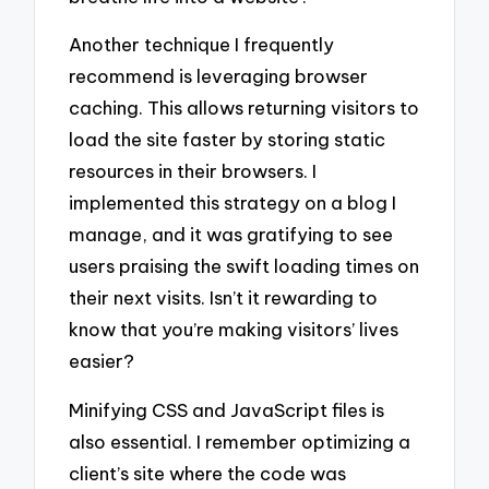
Another technique I frequently
recommend is leveraging browser
caching. This allows returning visitors to
load the site faster by storing static
resources in their browsers. I
implemented this strategy on a blog I
manage, and it was gratifying to see
users praising the swift loading times on
their next visits. Isn’t it rewarding to
know that you’re making visitors’ lives
easier?
Minifying CSS and JavaScript files is
also essential. I remember optimizing a
client’s site where the code was