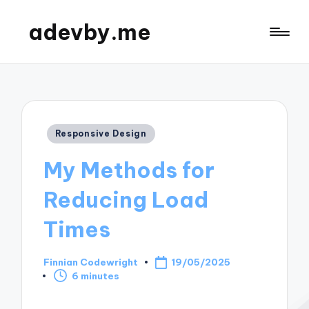
adevby.me
Posted
Responsive Design
in
My Methods for
Reducing Load
Times
Finnian Codewright
19/05/2025
Posted
6 minutes
by