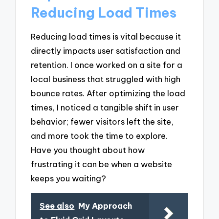
Reducing Load Times
Reducing load times is vital because it
directly impacts user satisfaction and
retention. I once worked on a site for a
local business that struggled with high
bounce rates. After optimizing the load
times, I noticed a tangible shift in user
behavior; fewer visitors left the site,
and more took the time to explore.
Have you thought about how
frustrating it can be when a website
keeps you waiting?
See also
My Approach