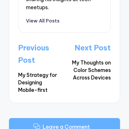
meetups.
View All Posts
Post
Previous
Next Post
navigation
Post
My Thoughts on
Color Schemes
My Strategy for
Across Devices
Designing
Mobile-first
Leave a Comment