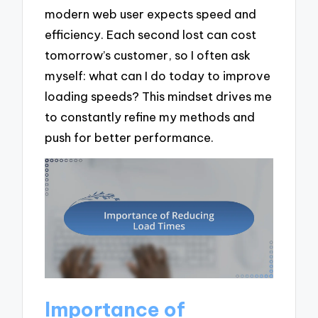
modern web user expects speed and
efficiency. Each second lost can cost
tomorrow’s customer, so I often ask
myself: what can I do today to improve
loading speeds? This mindset drives me
to constantly refine my methods and
push for better performance.
Importance of