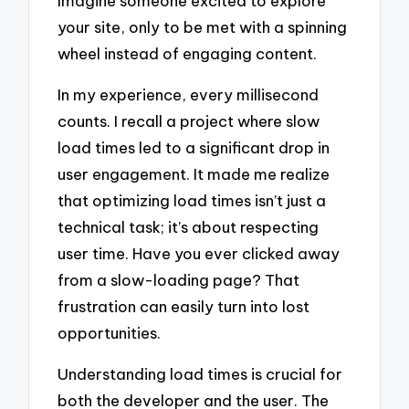
Imagine someone excited to explore
your site, only to be met with a spinning
wheel instead of engaging content.
In my experience, every millisecond
counts. I recall a project where slow
load times led to a significant drop in
user engagement. It made me realize
that optimizing load times isn’t just a
technical task; it’s about respecting
user time. Have you ever clicked away
from a slow-loading page? That
frustration can easily turn into lost
opportunities.
Understanding load times is crucial for
both the developer and the user. The