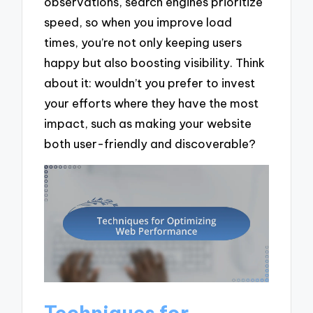
observations, search engines prioritize
speed, so when you improve load
times, you’re not only keeping users
happy but also boosting visibility. Think
about it: wouldn’t you prefer to invest
your efforts where they have the most
impact, such as making your website
both user-friendly and discoverable?
Techniques for