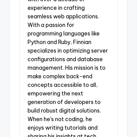
experience in crafting
seamless web applications.
With a passion for
programming languages like
Python and Ruby, Finnian
specializes in optimizing server
configurations and database
management. His mission is to
make complex back-end
concepts accessible to all,
empowering the next
generation of developers to
build robust digital solutions.
When he's not coding, he
enjoys writing tutorials and
sharing his insights at tech