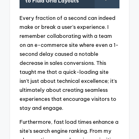
to Fluid Grid Layouts
Every fraction of a second can indeed
make or break a user’s experience. I
remember collaborating with a team
on an e-commerce site where even a 1-
second delay caused a notable
decrease in sales conversions. This
taught me that a quick-loading site
isn’t just about technical excellence; it’s
ultimately about creating seamless
experiences that encourage visitors to
stay and engage.
Furthermore, fast load times enhance a
site’s search engine ranking. From my