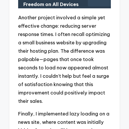
Freedom on All Devices
Another project involved a simple yet
effective change: reducing server
response times. I often recall optimizing
a small business website by upgrading
their hosting plan. The difference was
palpable—pages that once took
seconds to load now appeared almost
instantly. I couldn’t help but feel a surge
of satisfaction knowing that this
improvement could positively impact
their sales.
Finally, I implemented lazy loading on a
news site, where content was initially