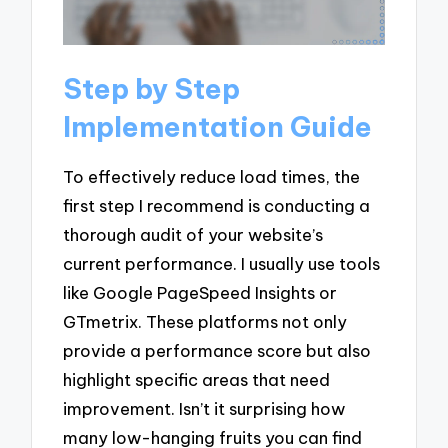
Step by Step
Implementation Guide
To effectively reduce load times, the
first step I recommend is conducting a
thorough audit of your website’s
current performance. I usually use tools
like Google PageSpeed Insights or
GTmetrix. These platforms not only
provide a performance score but also
highlight specific areas that need
improvement. Isn’t it surprising how
many low-hanging fruits you can find