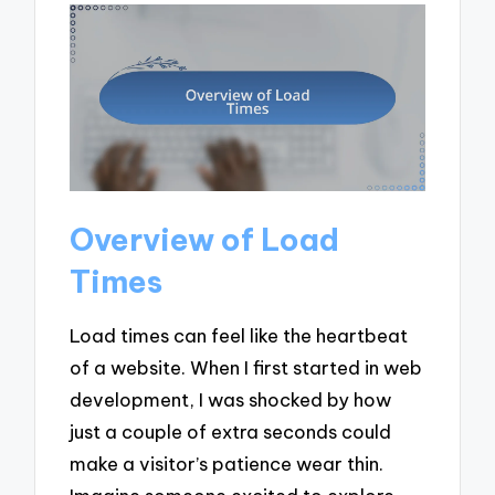
Overview of Load
Times
Load times can feel like the heartbeat
of a website. When I first started in web
development, I was shocked by how
just a couple of extra seconds could
make a visitor’s patience wear thin.