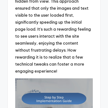
hidden from view. This approach
ensured that only the images and text
visible to the user loaded first,
significantly speeding up the initial
page load. It’s such a rewarding feeling
to see users interact with the site
seamlessly, enjoying the content
without frustrating delays. How
rewarding it is to realize that a few
technical tweaks can foster a more
engaging experience!